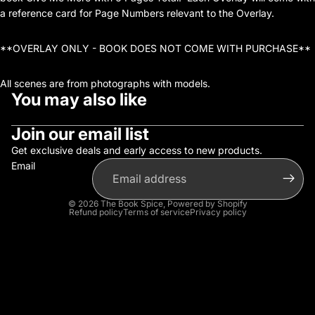
a reference card for Page Numbers relevant to the Overlay.
**OVERLAY ONLY - BOOK DOES NOT COME WITH PURCHASE**
All scenes are from photographs with models.
You may also like
Join our email list
Get exclusive deals and early access to new products.
Email
© 2026
The Book Spice
,
Powered by Shopify
Refund policy
Terms of service
Privacy policy