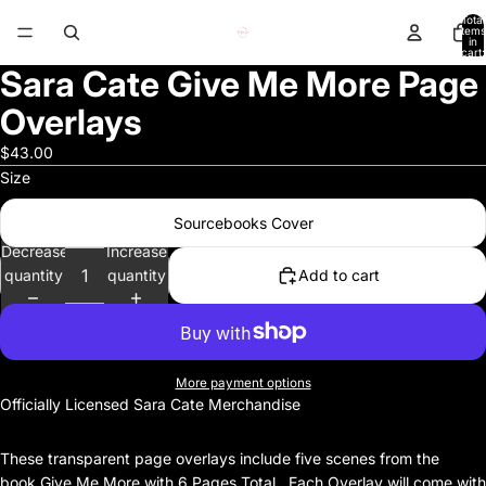
Total
items
in
cart:
0
Sara Cate Give Me More Page
Overlays
$43.00
Size
Sourcebooks Cover
Decrease
Increase
quantity
quantity
Add to cart
More payment options
Officially Licensed Sara Cate Merchandise
These transparent page overlays include five scenes from the
book Give Me More with 6 Pages Total. Each Overlay will come with