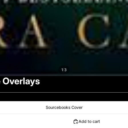
/
1
3
 Overlays
Sourcebooks Cover
Add to cart