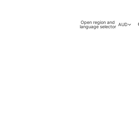
Open region and
AUD
language selector