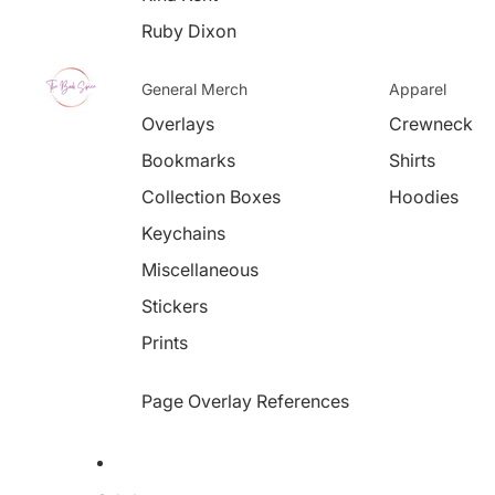
Ruby Dixon
General Merch
Apparel
Overlays
Crewneck
Bookmarks
Shirts
Collection Boxes
Hoodies
Keychains
Miscellaneous
Stickers
Prints
Page Overlay References