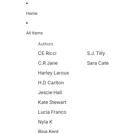
Home
All Items
Authors
CE Ricci
S.J. Tilly
C.R Jane
Sara Cate
Harley Laroux
H.D Carlton
Jescie Hall
Kate Stewart
Lucia Franco
Nyla K
Rina Kent