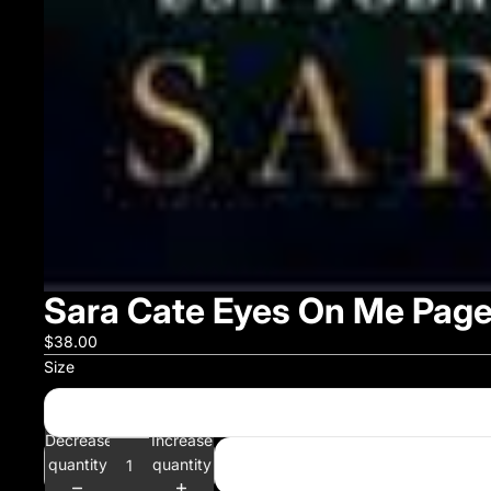
Sara Cate Eyes On Me Page
$38.00
Size
Decrease
Increase
quantity
quantity