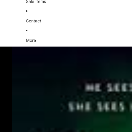
Sale Items
Contact
More