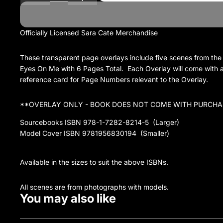
Officially Licensed Sara Cate Merchandise
These transparent page overlays include five scenes from the
Eyes On Me with 6 Pages Total. Each Overlay will come with 
reference card for Page Numbers relevant to the Overlay.
**OVERLAY ONLY - BOOK DOES NOT COME WITH PURCHA
Sourcebooks ISBN 978-1-7282-8214-5 (Larger)
Model Cover ISBN 9781956830194 (Smaller)
Available in the sizes to suit the above ISBNs.
All scenes are from photographs with models.
You may also like