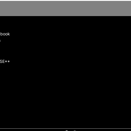
 book
a
SE**