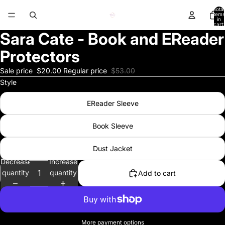
Total
items
in
cart:
0
Sara Cate - Book and EReader
Protectors
Sale price
$20.00
Regular price
$53.00
Style
EReader Sleeve
Book Sleeve
Dust Jacket
Decrease
Increase
quantity
quantity
Add to cart
More payment options