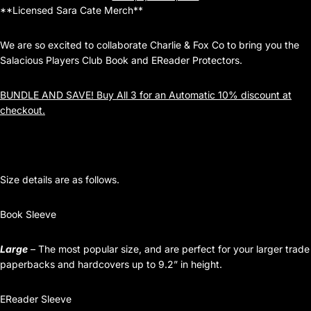
**Licensed Sara Cate Merch**
We are so excited to collaborate Charlie & Fox Co to bring you the
Salacious Players Club Book and EReader Protectors.
BUNDLE AND SAVE! Buy All 3 for an Automatic 10% discount at
checkout.
Size details are as follows.
Book Sleeve
Large
– The most popular size, and are perfect for your larger trade
paperbacks and hardcovers up to 9.2” in height.
EReader Sleeve