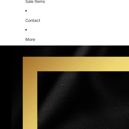
Sale Items
Contact
More