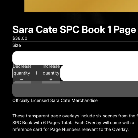
Sara Cate SPC Book 1 Page
$38.00
Size
Decrease
Increase
quantity
quantity
Officially Licensed Sara Cate Merchandise
These transparent page overlays include six scenes from the f
SPC Book with 6 Pages Total. Each Overlay will come with a
reference card for Page Numbers relevant to the Overlay.