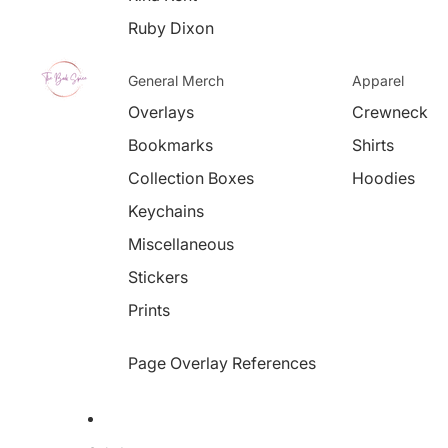
Ruby Dixon
General Merch
Apparel
Overlays
Crewneck
Bookmarks
Shirts
Collection Boxes
Hoodies
Keychains
Miscellaneous
Stickers
Prints
Page Overlay References