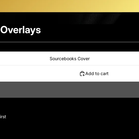
 Overlays
Sourcebooks Cover
Add to cart
irst