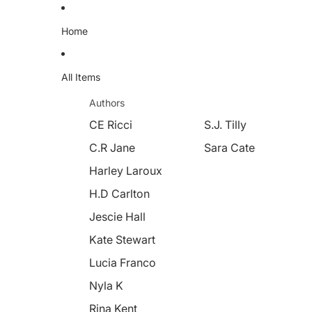
Home
All Items
Authors
CE Ricci
S.J. Tilly
C.R Jane
Sara Cate
Harley Laroux
H.D Carlton
Jescie Hall
Kate Stewart
Lucia Franco
Nyla K
Rina Kent