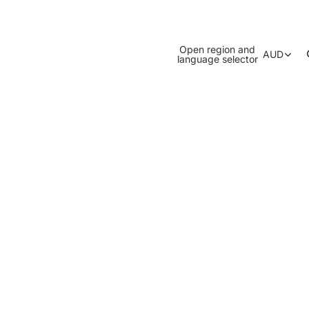
Open region and
AUD
language selector