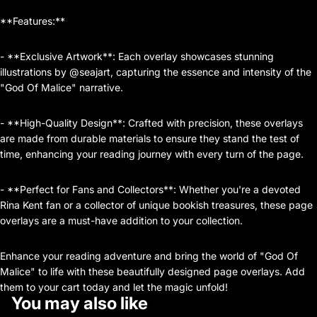
**Features:**
- **Exclusive Artwork**: Each overlay showcases stunning
illustrations by @seajart, capturing the essence and intensity of the
"God Of Malice" narrative.
- **High-Quality Design**: Crafted with precision, these overlays
are made from durable materials to ensure they stand the test of
time, enhancing your reading journey with every turn of the page.
- **Perfect for Fans and Collectors**: Whether you're a devoted
Rina Kent fan or a collector of unique bookish treasures, these page
overlays are a must-have addition to your collection.
Enhance your reading adventure and bring the world of "God Of
Malice" to life with these beautifully designed page overlays. Add
them to your cart today and let the magic unfold!
You may also like