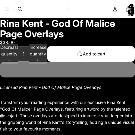
Total
items
in
cart:
0
Rina Kent - God Of Malice
Page Overlays
$38.00
Decrease
Increase
quantity
quantity
Add to cart
Licensed Rina Kent - God Of Malice Page Overlays
Transform your reading experience with our exclusive Rina Kent
"God Of Malice" Page Overlays, featuring artwork by the talented
@seajart. These overlays are designed to immerse you deeper into
the gripping world of Rina Kent's storytelling, adding a unique visual
flair to your favourite moments.