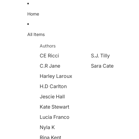
Home
All Items
Authors
CE Ricci
S.J. Tilly
C.R Jane
Sara Cate
Harley Laroux
H.D Carlton
Jescie Hall
Kate Stewart
Lucia Franco
Nyla K
Rina Kent