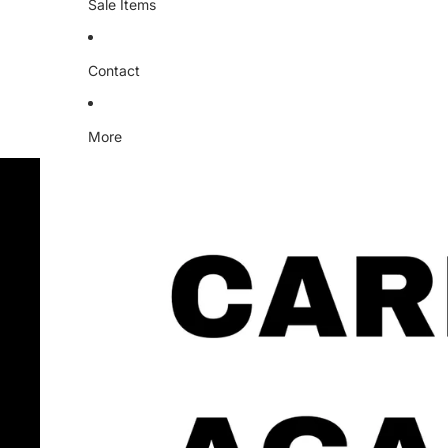
Sale Items
Contact
More