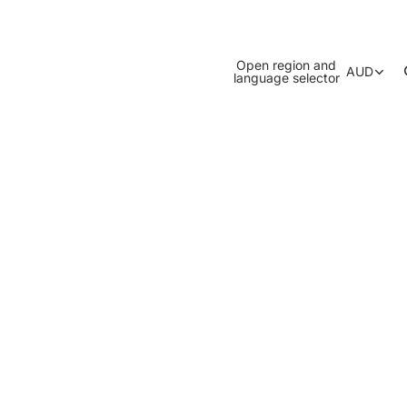
Open region and
AUD
language selector