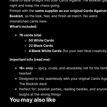
made to slide straight into your Cards Against The Bookish g
night and keep the chaos going.
Printed with the
same supplier as our original Cards Against
Bookish
, so the look, feel, and finish all match. No weird
mismatched cards here.
What’s included:
76 cards total
50 White Cards
22 Black Cards
4 Blank White Cards
(for your own feral creativity
Important info (read me):
18+ only
— spicy, crude, and absolutely not for the fain
hearted
Designed to mix seamlessly with your original Cards Aga
The Bookish deck
Perfect for: bookish parties, reading besties, and anyo
laughs at the wrong things
You may also like