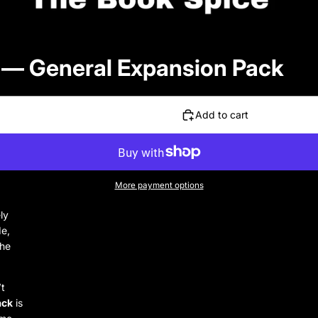
 — General Expansion Pack
Add to cart
More payment options
ly
de,
The
’t
ack
is