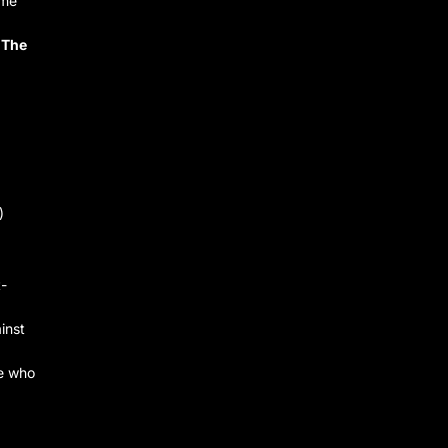
ame
 The
)
t-
inst
ne who