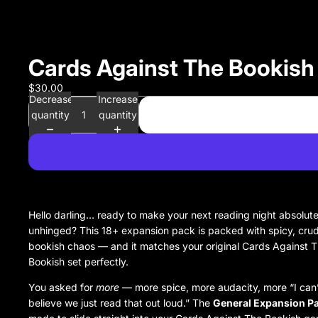
Cards Against The Bookish
$30.00
Decrease
Increase
quantity
quantity
Hello darling… ready to make your next reading night absolute
unhinged? This 18+ expansion pack is packed with spicy, cru
bookish chaos — and it matches your original Cards Against 
Bookish set perfectly.
You asked for
more
— more spice, more audacity, more “I can
believe we just read that out loud.” The
General Expansion P