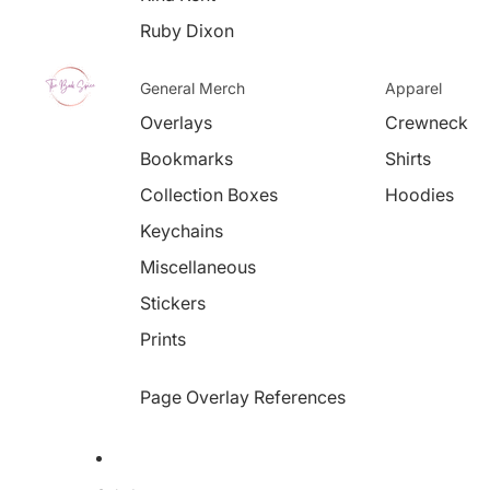
Ruby Dixon
General Merch
Apparel
Overlays
Crewneck
Bookmarks
Shirts
Collection Boxes
Hoodies
Keychains
Miscellaneous
Stickers
Prints
Page Overlay References